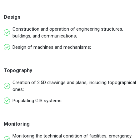
Design
Construction and operation of engineering structures,
buildings, and communications;
Design of machines and mechanisms;
Topography
Creation of 2.5D drawings and plans, including topographical
ones;
Populating GIS systems.
Monitoring
Monitoring the technical condition of facilities, emergency