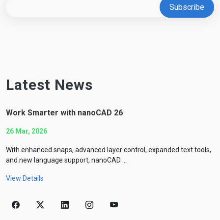
Latest News
Work Smarter with nanoCAD 26
26 Mar, 2026
With enhanced snaps, advanced layer control, expanded text tools,
and new language support, nanoCAD ...
View Details