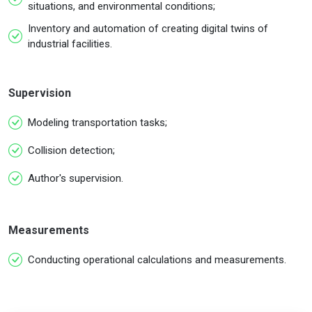
situations, and environmental conditions;
Inventory and automation of creating digital twins of
industrial facilities.
Supervision
Modeling transportation tasks;
Collision detection;
Author's supervision.
Measurements
Conducting operational calculations and measurements.