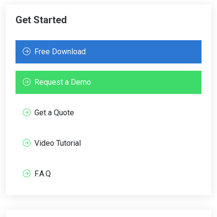
Get Started
Free Download
Request a Demo
Get a Quote
Video Tutorial
F.A.Q