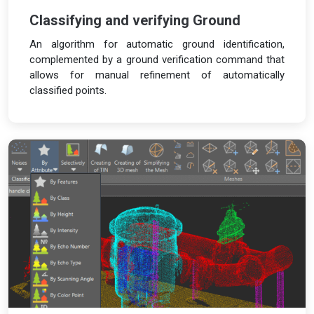
Classifying and verifying Ground
An algorithm for automatic ground identification,
complemented by a ground verification command that
allows for manual refinement of automatically
classified points.