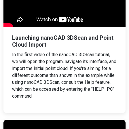
Launching nanoCAD 3DScan and Point
Cloud Import
In the first video of the nanoCAD 3DScan tutorial,
we will open the program, navigate its interface, and
import the initial point cloud. If you're aiming for a
different outcome than shown in the example while
using nanoCAD 3DScan, consult the Help feature,
which can be accessed by entering the "HELP_PC"
command.