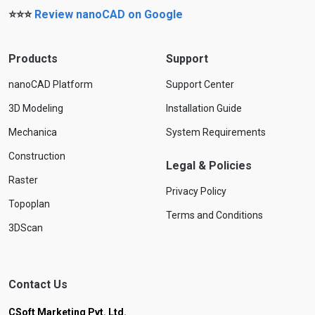
⭐⭐⭐
Review nanoCAD on Google
Products
Support
nanoCAD Platform
Support Center
3D Modeling
Installation Guide
Mechanica
System Requirements
Construction
Legal & Policies
Raster
Privacy Policy
Topoplan
Terms and Conditions
3DScan
Contact Us
CSoft Marketing Pvt. Ltd.