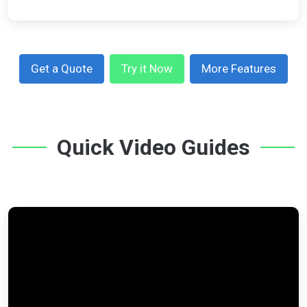
Get a Quote
Try it Now
More Features
Quick Video Guides