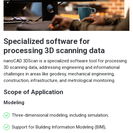
Specialized software for
processing 3D scanning data
nanoCAD 3DScan is a specialized software tool for processing
3D scanning data, addressing engineering and informational
challenges in areas like geodesy, mechanical engineering,
construction, infrastructure, and metrological monitoring.
Scope of Application
Modeling
Three-dimensional modeling, including simulation;
Support for Building Information Modeling (BIM);