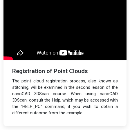
Registration of Point Clouds
The point cloud registration process, also known as
stitching, will be examined in the second lesson of the
nanoCAD 3DScan course. When using nanoCAD
3DScan, consult the Help, which may be accessed with
the "HELP_PC" command, if you wish to obtain a
different outcome from the example.