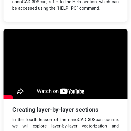
nanoCAD 3DScan, refer to the Help section, which can
be accessed using the "HELP_PC" command.
Creating layer-by-layer sections
In the fourth lesson of the nanoCAD 3DScan course,
we will explore layer-by-layer vectorization and