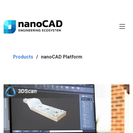
Products
nanoCAD Platform