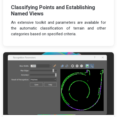
Classifying Points and Establishing
Named Views
An extensive toolkit and parameters are available for
the automatic classification of terrain and other
categories based on specified criteria.