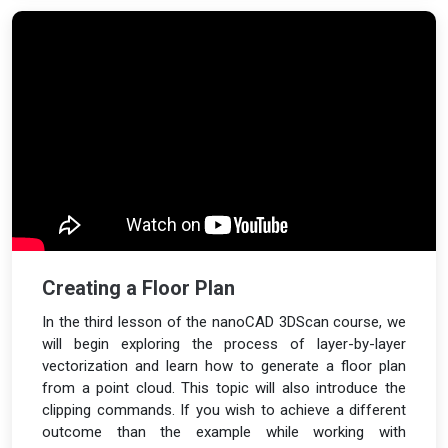
Creating a Floor Plan
In the third lesson of the nanoCAD 3DScan course, we
will begin exploring the process of layer-by-layer
vectorization and learn how to generate a floor plan
from a point cloud. This topic will also introduce the
clipping commands. If you wish to achieve a different
outcome than the example while working with