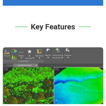
Key Features