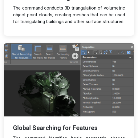
The command conducts 3D triangulation of volumetric
object point clouds, creating meshes that can be used
for triangulating buildings and other surface structures.
Global Searching for Features