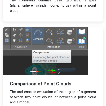
The command identifies basic geometric shapes
(plane, sphere, cylinder, cone, torus) within a point
cloud.
Comparison of Point Clouds
The tool enables evaluation of the degree of alignment
between two point clouds or between a point cloud
and a model.