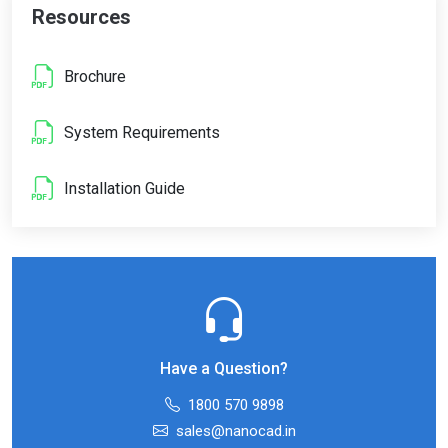
Resources
Brochure
System Requirements
Installation Guide
Have a Question?
1800 570 9898
sales@nanocad.in