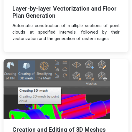
Layer-by-layer Vectorization and Floor
Plan Generation
Automatic construction of multiple sections of point
clouds at specified intervals, followed by their
vectorization and the generation of raster images.
Creation and Editing of 3D Meshes