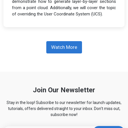
demonstrate how to generate layer-by-layer sections
from a point cloud. Additionally, we will cover the topic
of overriding the User Coordinate System (UCS).
Watch More
Join Our Newsletter
Stay in the loop! Subscribe to our newsletter for launch updates,
tutorials, offers delivered straight to your inbox. Don't miss out,
subscribe now!