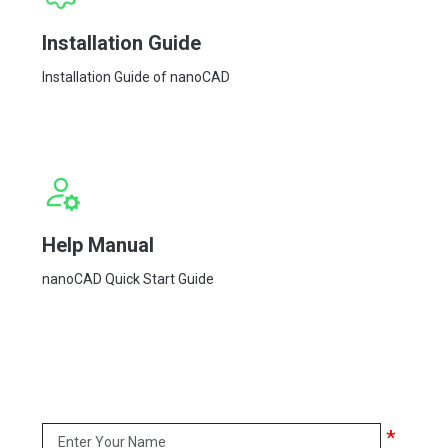
Installation Guide
Installation Guide of nanoCAD
Help Manual
nanoCAD Quick Start Guide
*