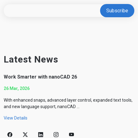
Latest News
Work Smarter with nanoCAD 26
26 Mar, 2026
With enhanced snaps, advanced layer control, expanded text tools,
and new language support, nanoCAD ...
View Details