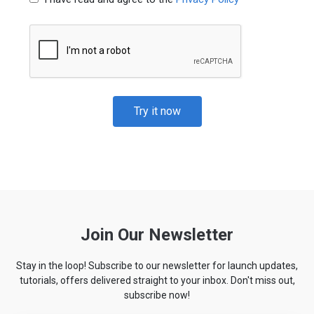
Try it now
Join Our Newsletter
Stay in the loop! Subscribe to our newsletter for launch updates,
tutorials, offers delivered straight to your inbox. Don't miss out,
subscribe now!