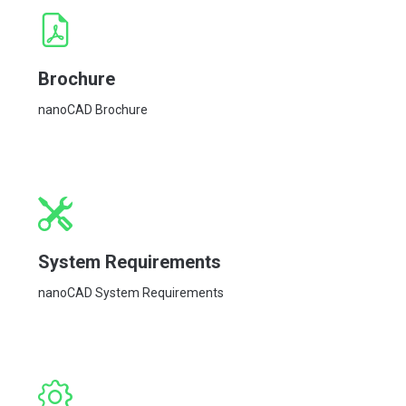
Brochure
nanoCAD Brochure
System Requirements
nanoCAD System Requirements