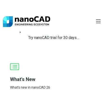
Explore Your Favourite Module!
Try nanoCAD trial for 30 days...
What's New
What's new in nanoCAD 26