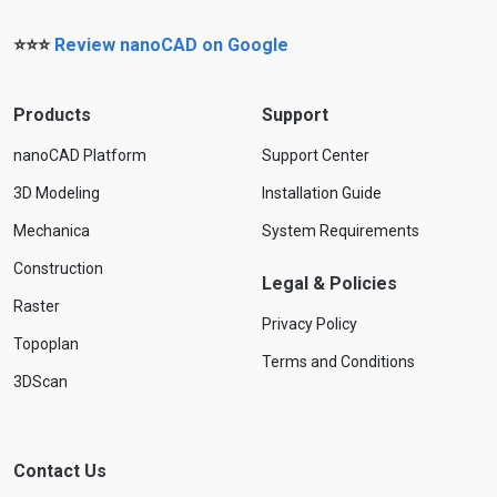
⭐⭐⭐
Review nanoCAD on Google
Products
Support
nanoCAD Platform
Support Center
3D Modeling
Installation Guide
Mechanica
System Requirements
Construction
Legal & Policies
Raster
Privacy Policy
Topoplan
Terms and Conditions
3DScan
Contact Us