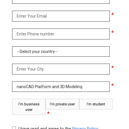
*
*
*
*
I'm business
I'm private user
I'm student
user
*
I have read and agree to the
Privacy Policy